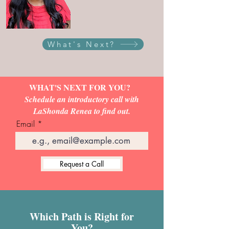
What's Next?
WHAT'S NEXT FOR YOU?
Schedule an introductory call with
LaShonda Renea to find out.
Email
Request a Call
Which Path is Right for
You?