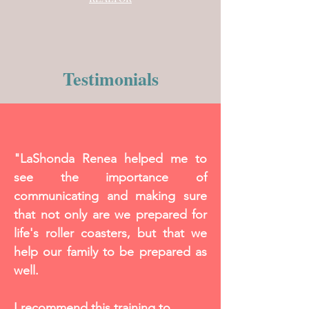
Testimonials
"LaShonda Renea helped me to
see the importance of
communicating and making sure
that not only are we prepared for
life's roller coasters, but that we
help our family to be prepared as
well.
I recommend this training to