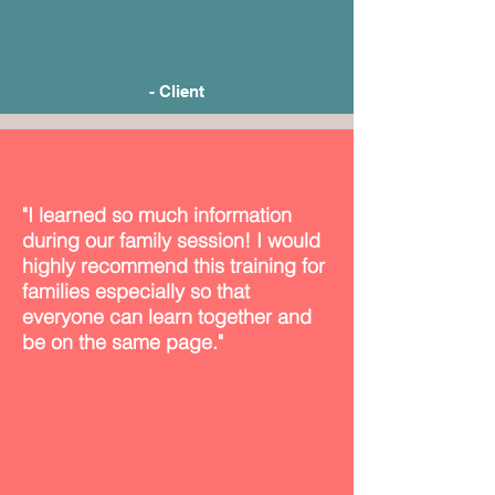
- Client
"I learned so much information
during our family session! I would
highly recommend this training for
families especially so that
everyone can learn together and
be on the same page."