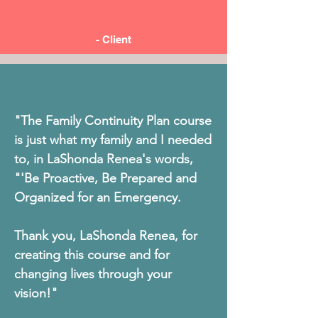
- Client
"The Family Continuity Plan course
is just what my family and I needed
to, in LaShonda Renea's words,
"'Be Proactive, Be Prepared and
Organized for an Emergency.
Thank you, LaShonda Renea, for
creating this course and for
changing lives through your
vision!"