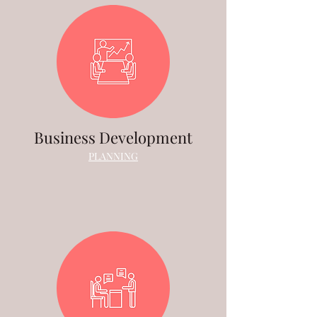
Business Development
PLANNING