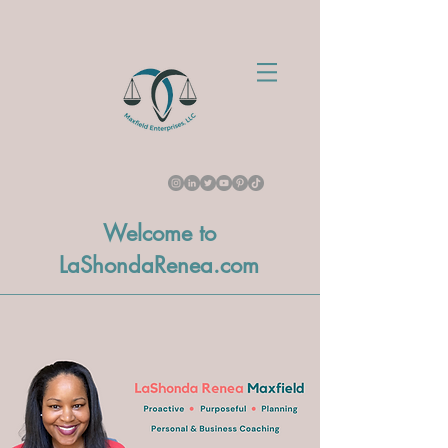
Welcome to
LaShondaRenea.com