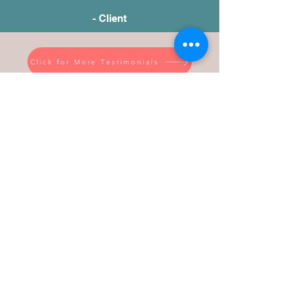
- Client
Click for More Testimonials
WHY WORK WITH
LASHONDA RENEA?
Business Experience
Coaching Experience
Training Experience