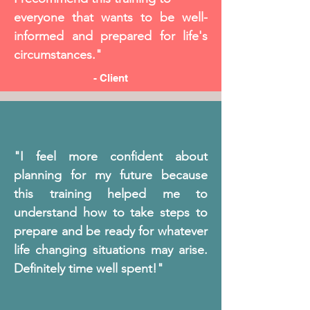
everyone that wants to be well-
informed and prepared for life's
circumstances."
- Client
"I feel more confident about
planning for my future because
this training helped me to
understand how to take steps to
prepare and be ready for whatever
life changing situations may arise.
Definitely time well spent!"