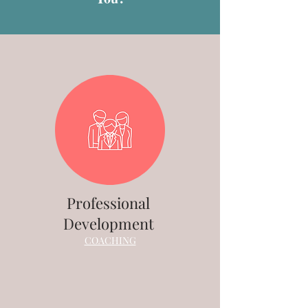
Professional
Development
COACHING