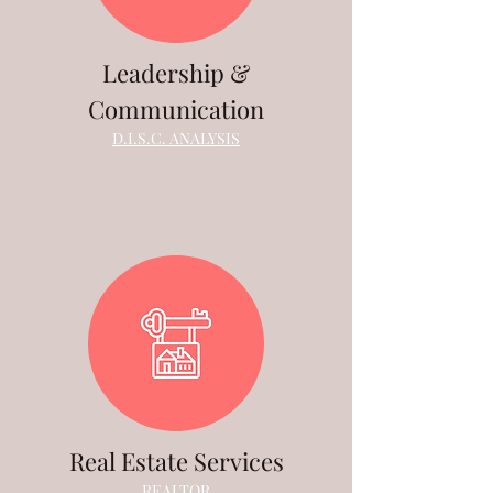
Leadership &
Communication
D.I.S.C. ANALYSIS
Real Estate Services
REALTOR