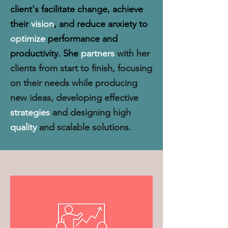
client's facilitate change, achieve
their
vision
, and reduce anxiety to
optimize
performance and
productivity. She
partners
with her
clients from start to finish, focusing
on their needs while producing
new ideas, developing effective
strategies
and designing high
quality
and scalable solutions.