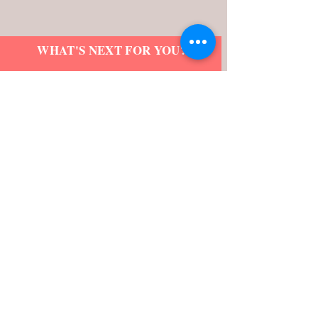
WHAT'S NEXT FOR YOU?
Schedule an introductory call with
LaShonda Renea to find out.
Name
Email
>