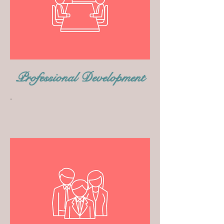
Professional Development
.