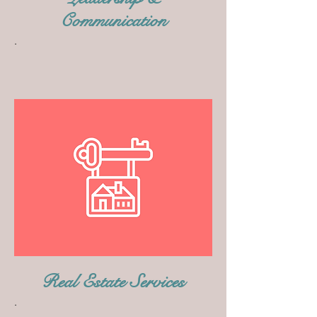
Communication
.
Real Estate Services
.