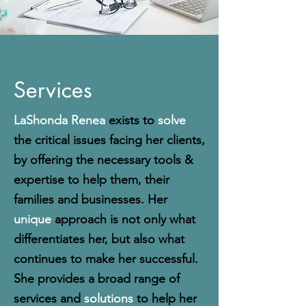
Services
LaShonda Renea
exists to
solve
the critical issues facing her clients,
by offering the necessary tools &
expertise to help them, their
families and businesses. Her
unique
approach is not only what
differentiates her, but also what
continues to make her successful.
She provides a broad range of
services and
solutions
to help her