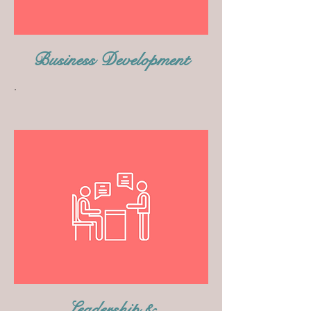
Business Development
.
Leadership &