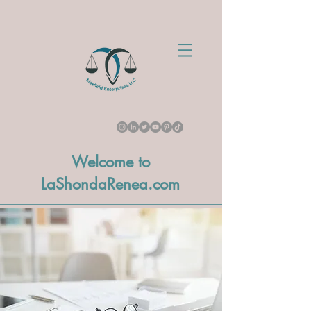
Welcome to
LaShondaRenea.com