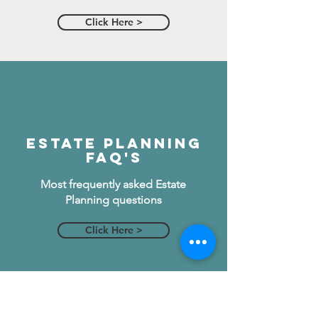
Click Here >
Estate Planning
FAQ's
Most frequently asked Estate
Planning questions
Click Here >