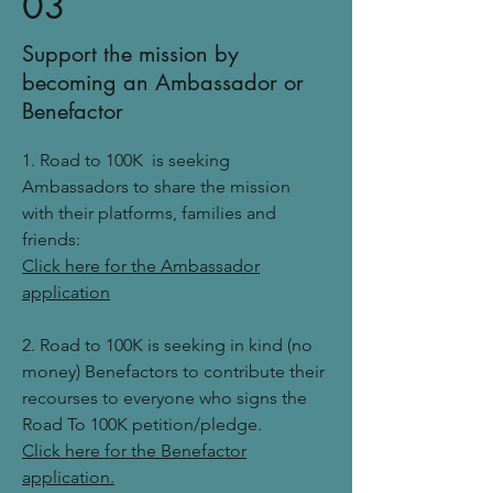
03
Support the mission by
becoming an Ambassador or
Benefactor
1. Road to 100K is seeking
Ambassadors to share the mission
with their platforms, families and
friends:
Click here for the Ambassador
application
2. Road to 100K is seeking in kind (no
money) Benefactors to contribute their
recourses to everyone who signs the
Road To 100K petition/pledge.
Click here for the Benefactor
application.