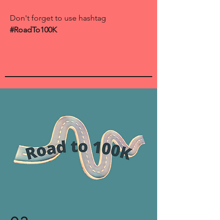
Don't forget to use hashtag
#RoadTo100K