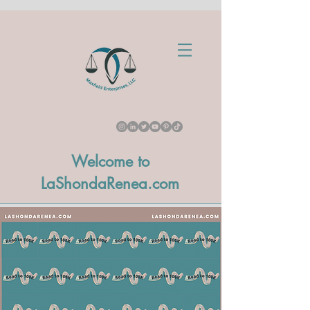
Welcome to
LaShondaRenea.com