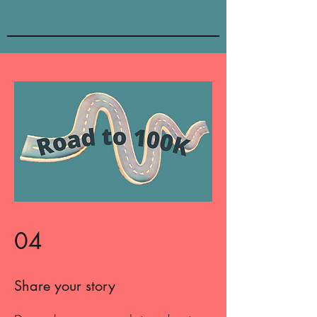
04
Share your story