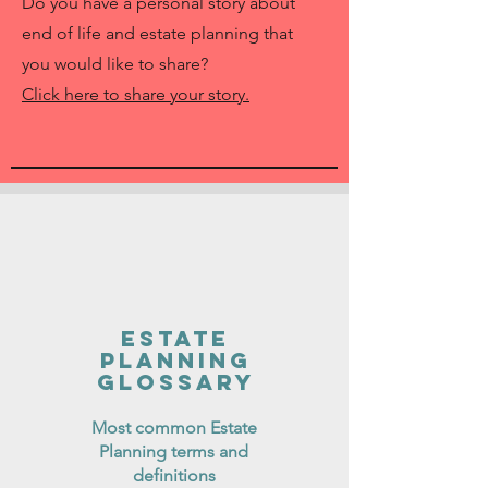
Do you have a personal story about
end of life and estate planning that
you would like to share?
Click here to share your story.
Estate
Planning
Glossary
Most common Estate
Planning terms and
definitions