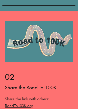
02
Share the Road To 100K
Share the link with others:
RoadTo100K.org