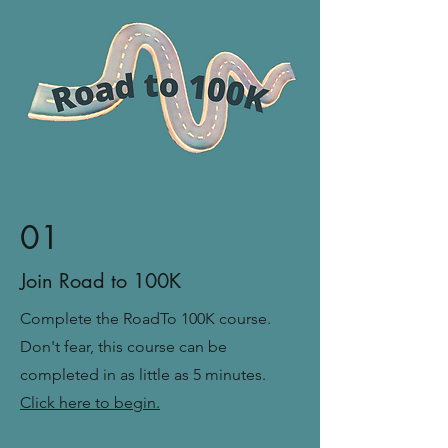
01
Join Road to 100K
Complete
the RoadTo 100K course.
Don't fear, this course can be
completed in as little as 5 minutes.
Click here to begin.