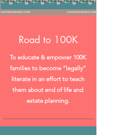
Road to 100K
To educate & empower 100K
families to become “legally”
literate in an effort to teach
them about end of life and
estate planning.