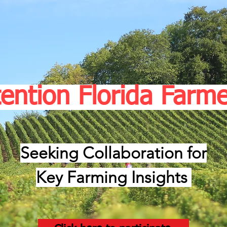
tention Florida Farme
Seeking Collaboration for
Key Farming Insights