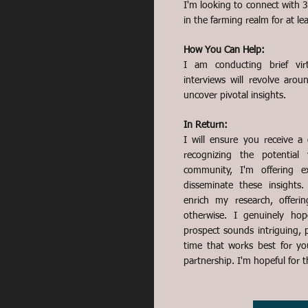
I'm looking to connect with 
in the farming realm for at le
How You Can Help:
I am conducting brief virt
interviews will revolve aro
uncover pivotal insights.
In Return:
I will ensure you receive a
recognizing the potential
community, I'm offering e
disseminate these insights
enrich my research, offer
otherwise. I genuinely hop
prospect sounds intriguing, p
time that works best for yo
partnership. I'm hopeful for 