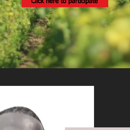
Click here to participate