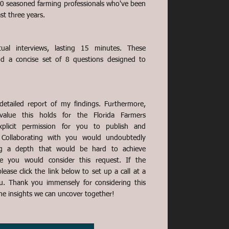
30 seasoned farming professionals who've been
ast three years.
ual interviews, lasting 15 minutes. These
und a concise set of 8 questions designed to
 detailed report of my findings. Furthermore,
 value this holds for the Florida Farmers
xplicit permission for you to publish and
. Collaborating with you would undoubtedly
ing a depth that would be hard to achieve
e you would consider this request. If the
lease click the link below to set up a call at a
u. Thank you immensely for considering this
the insights we can uncover together!