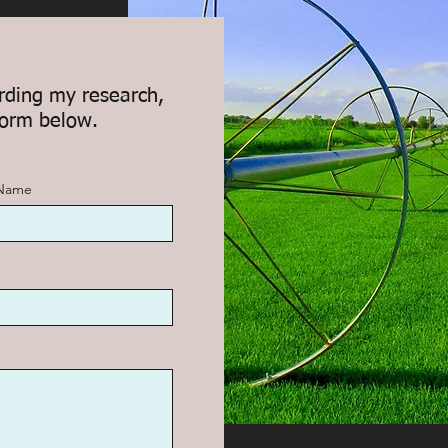
rding my research,
form below.
 Name