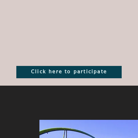
Click here to participate