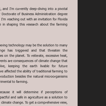
, and I'm currently deep-diving into a pivotal
y Doctorate of Business Administration degree
 I'm reaching out with an invitation for Florida
le in shaping this research about the farming
ering technology may be the solution to many
ange has triggered and that threaten the
cies on the planet. To reiterate, excessive heat,
vents are consequences of climate change that
ve, keeping the earth livable for future
e affected the ability of traditional farming to
oduction besides the natural microorganisms
rimental to farming.
because it will determine if perceptions of
ctful and safe in agriculture as a solution to
 climate change. To get a comprehensive view,