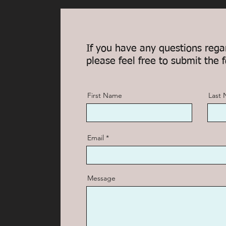
If you have any questions rega
please feel free to submit the 
First Name
Last
Email
Message