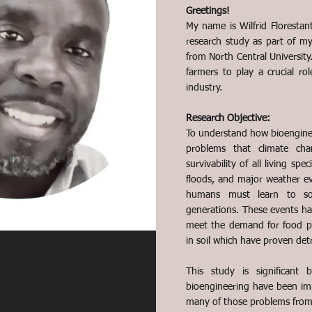
Greetings!
My name is Wilfrid Florestant
research study as part of m
from North Central University.
farmers to play a crucial ro
industry.
Research Objective:
To understand how bioengine
problems that climate ch
survivability of all living spe
floods, and major weather e
humans must learn to sol
generations. These events hav
meet the demand for food pr
in soil which have proven det
This study is significant 
bioengineering have been impa
many of those problems from