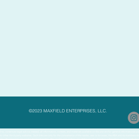
©2023 MAXFIELD ENTERPRISES, LLC.
to, constitute legal advice; instead, all information, content, and materials available on this site are for general informational 
 to other third-party websites. Such links are only for the convenience of the reader, user or browser; the ABA and its members d