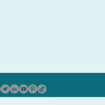
purposes only. Information on this website may not constitute the most
o not recommend or endorse the contents of the third-party sites.