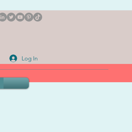
Log In