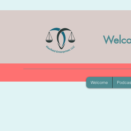
Welco
Welcome
Podcas