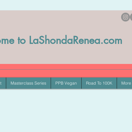
me to LaShondaRenea.com
t
Masterclass Series
PPB Vegan
Road To 100K
More