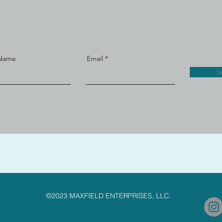
 Name
Email
S
©2023 MAXFIELD ENTERPRISES, LLC.