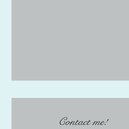
Contact me!