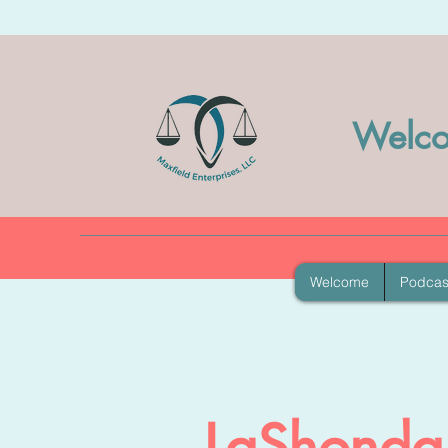
Welco
Welcome
Podcas
LaShonda 