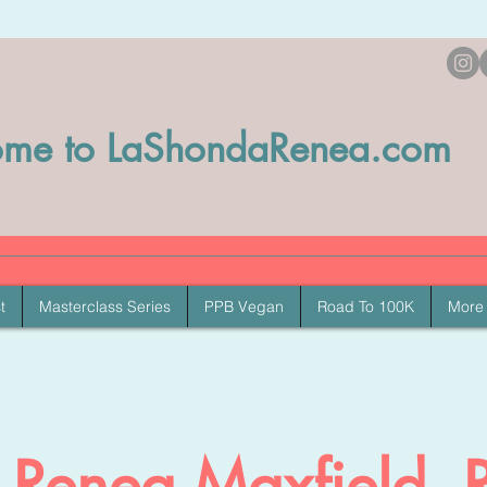
me to LaShondaRenea.com
t
Masterclass Series
PPB Vegan
Road To 100K
More
Renea Maxfield, 