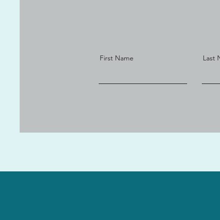
First Name
Last