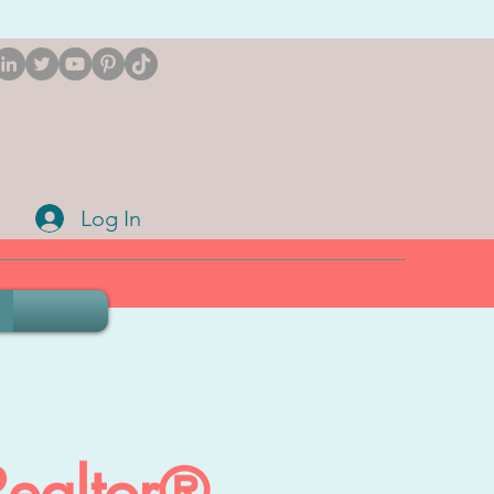
Log In
Realtor®