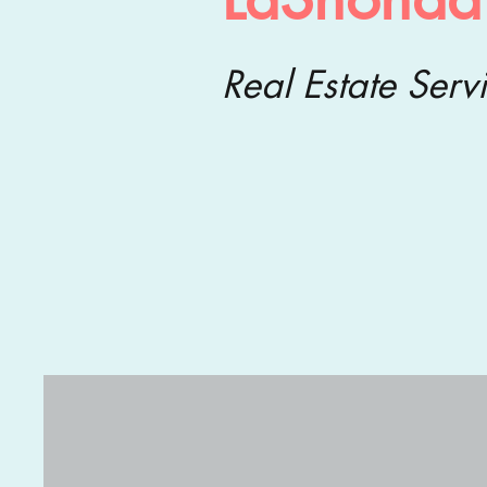
Real Estate Serv